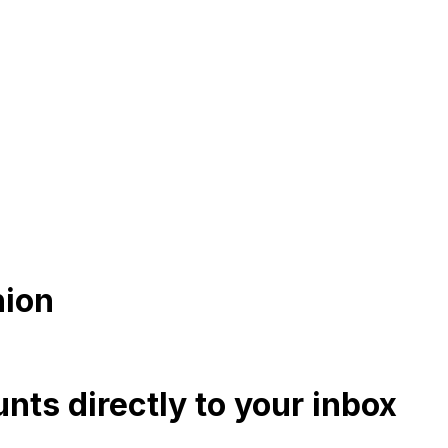
hion
nts directly to your inbox