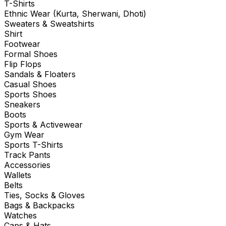
T-Shirts
Ethnic Wear (Kurta, Sherwani, Dhoti)
Sweaters & Sweatshirts
Shirt
Footwear
Formal Shoes
Flip Flops
Sandals & Floaters
Casual Shoes
Sports Shoes
Sneakers
Boots
Sports & Activewear
Gym Wear
Sports T-Shirts
Track Pants
Accessories
Wallets
Belts
Ties, Socks & Gloves
Bags & Backpacks
Watches
Caps & Hats