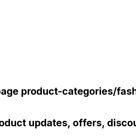
 page
product-categories/fas
roduct updates, offers, discou