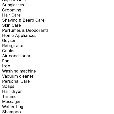
Sunglasses
Grooming
Hair Care
Shaving & Beard Care
Skin Care
Perfumes & Deodorants
Home Appliances
Geyser
Refrigirator
Cooler
Air conditionar
Fan
Iron
Washing machine
Vacuum cleaner
Personal Care
Soaps
Hair dryer
Trimmer
Massager
Watter bag
Shampoo