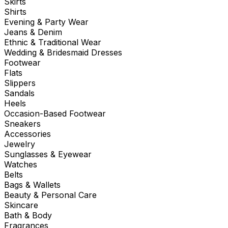
Skirts
Shirts
Evening & Party Wear
Jeans & Denim
Ethnic & Traditional Wear
Wedding & Bridesmaid Dresses
Footwear
Flats
Slippers
Sandals
Heels
Occasion-Based Footwear
Sneakers
Accessories
Jewelry
Sunglasses & Eyewear
Watches
Belts
Bags & Wallets
Beauty & Personal Care
Skincare
Bath & Body
Fragrances