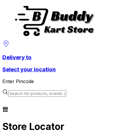
Delivery to
Select your location
Enter Pincode
Store Locator