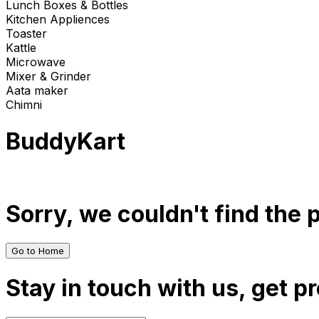
Lunch Boxes & Bottles
Kitchen Appliences
Toaster
Kattle
Microwave
Mixer & Grinder
Aata maker
Chimni
BuddyKart
Sorry, we couldn't find the
Go to Home
Stay in touch with us, get p