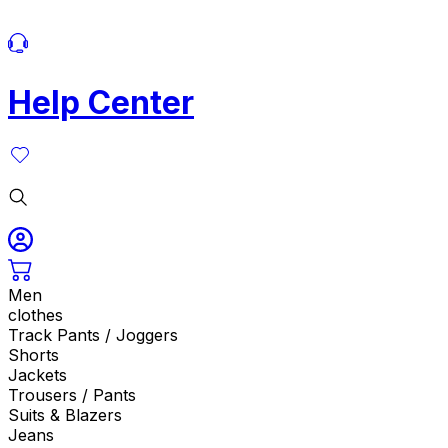
Help Center
Men
clothes
Track Pants / Joggers
Shorts
Jackets
Trousers / Pants
Suits & Blazers
Jeans