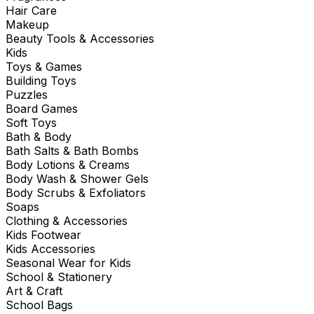
Hair Care
Makeup
Beauty Tools & Accessories
Kids
Toys & Games
Building Toys
Puzzles
Board Games
Soft Toys
Bath & Body
Bath Salts & Bath Bombs
Body Lotions & Creams
Body Wash & Shower Gels
Body Scrubs & Exfoliators
Soaps
Clothing & Accessories
Kids Footwear
Kids Accessories
Seasonal Wear for Kids
School & Stationery
Art & Craft
School Bags