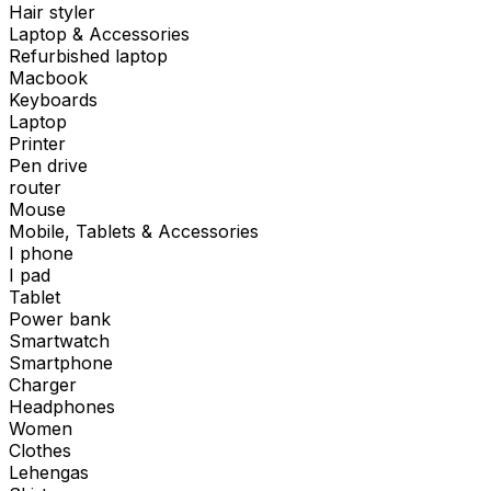
Hair styler
Laptop & Accessories
Refurbished laptop
Macbook
Keyboards
Laptop
Printer
Pen drive
router
Mouse
Mobile, Tablets & Accessories
I phone
I pad
Tablet
Power bank
Smartwatch
Smartphone
Charger
Headphones
Women
Clothes
Lehengas