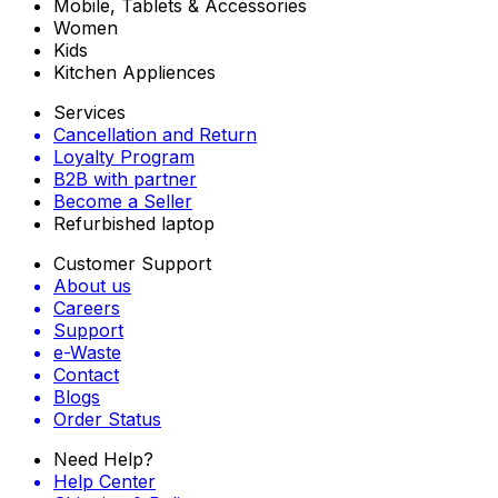
Mobile, Tablets & Accessories
Women
Kids
Kitchen Appliences
Services
Cancellation and Return
Loyalty Program
B2B with partner
Become a Seller
Refurbished laptop
Customer Support
About us
Careers
Support
e-Waste
Contact
Blogs
Order Status
Need Help?
Help Center