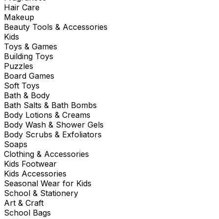
Hair Care
Makeup
Beauty Tools & Accessories
Kids
Toys & Games
Building Toys
Puzzles
Board Games
Soft Toys
Bath & Body
Bath Salts & Bath Bombs
Body Lotions & Creams
Body Wash & Shower Gels
Body Scrubs & Exfoliators
Soaps
Clothing & Accessories
Kids Footwear
Kids Accessories
Seasonal Wear for Kids
School & Stationery
Art & Craft
School Bags