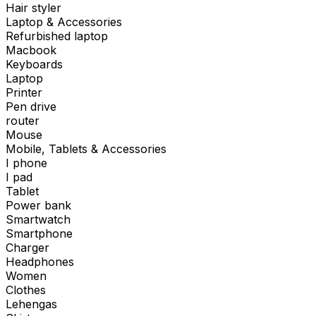
Hair styler
Laptop & Accessories
Refurbished laptop
Macbook
Keyboards
Laptop
Printer
Pen drive
router
Mouse
Mobile, Tablets & Accessories
I phone
I pad
Tablet
Power bank
Smartwatch
Smartphone
Charger
Headphones
Women
Clothes
Lehengas