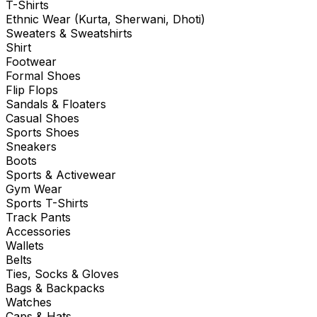
T-Shirts
Ethnic Wear (Kurta, Sherwani, Dhoti)
Sweaters & Sweatshirts
Shirt
Footwear
Formal Shoes
Flip Flops
Sandals & Floaters
Casual Shoes
Sports Shoes
Sneakers
Boots
Sports & Activewear
Gym Wear
Sports T-Shirts
Track Pants
Accessories
Wallets
Belts
Ties, Socks & Gloves
Bags & Backpacks
Watches
Caps & Hats