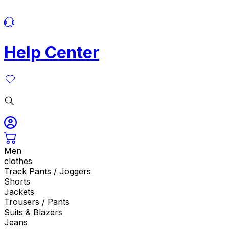
Help Center
Men
clothes
Track Pants / Joggers
Shorts
Jackets
Trousers / Pants
Suits & Blazers
Jeans