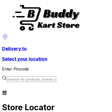
Delivery to
Select your location
Enter Pincode
Store Locator