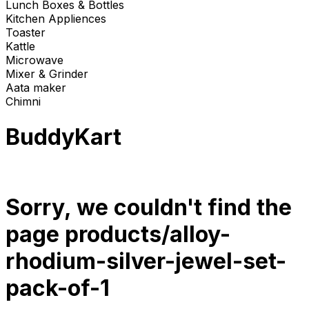
Lunch Boxes & Bottles
Kitchen Appliences
Toaster
Kattle
Microwave
Mixer & Grinder
Aata maker
Chimni
BuddyKart
Sorry, we couldn't find the
page
products/alloy-
rhodium-silver-jewel-set-
pack-of-1