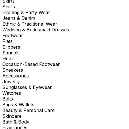
Skirts
Shirts
Evening & Party Wear
Jeans & Denim
Ethnic & Traditional Wear
Wedding & Bridesmaid Dresses
Footwear
Flats
Slippers
Sandals
Heels
Occasion-Based Footwear
Sneakers
Accessories
Jewelry
Sunglasses & Eyewear
Watches
Belts
Bags & Wallets
Beauty & Personal Care
Skincare
Bath & Body
Fragrances