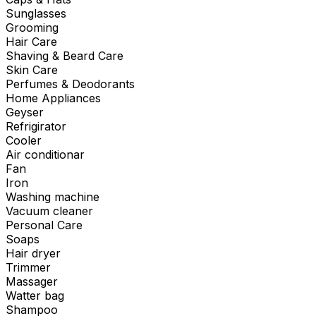
Sunglasses
Grooming
Hair Care
Shaving & Beard Care
Skin Care
Perfumes & Deodorants
Home Appliances
Geyser
Refrigirator
Cooler
Air conditionar
Fan
Iron
Washing machine
Vacuum cleaner
Personal Care
Soaps
Hair dryer
Trimmer
Massager
Watter bag
Shampoo