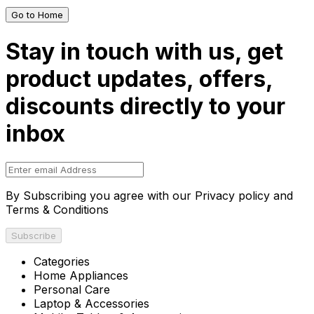
Go to Home
Stay in touch with us, get
product updates, offers,
discounts directly to your
inbox
By Subscribing you agree with our Privacy policy and
Terms & Conditions
Subscribe
Categories
Home Appliances
Personal Care
Laptop & Accessories