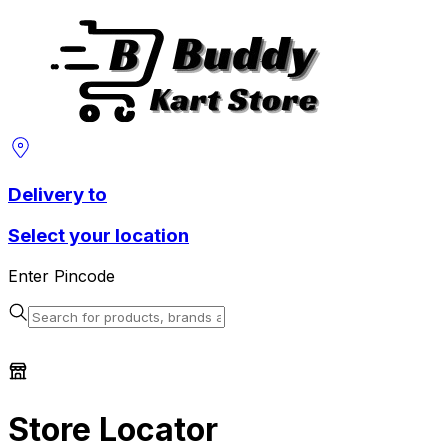
Delivery to
Select your location
Enter Pincode
Store Locator