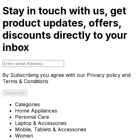
Stay in touch with us, get
product updates, offers,
discounts directly to your
inbox
By Subscribing you agree with our Privacy policy and
Terms & Conditions
Subscribe
Categories
Home Appliances
Personal Care
Laptop & Accessories
Mobile, Tablets & Accessories
Women