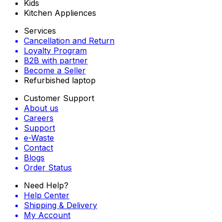
Kids
Kitchen Appliences
Services
Cancellation and Return
Loyalty Program
B2B with partner
Become a Seller
Refurbished laptop
Customer Support
About us
Careers
Support
e-Waste
Contact
Blogs
Order Status
Need Help?
Help Center
Shipping & Delivery
My Account