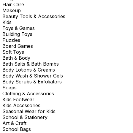
Hair Care
Makeup
Beauty Tools & Accessories
Kids
Toys & Games
Building Toys
Puzzles
Board Games
Soft Toys
Bath & Body
Bath Salts & Bath Bombs
Body Lotions & Creams
Body Wash & Shower Gels
Body Scrubs & Exfoliators
Soaps
Clothing & Accessories
Kids Footwear
Kids Accessories
Seasonal Wear for Kids
School & Stationery
Art & Craft
School Bags