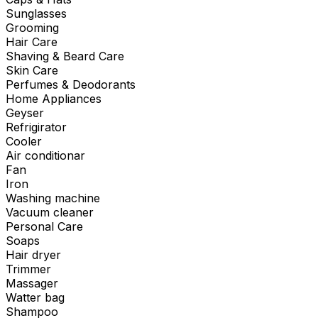
Sunglasses
Grooming
Hair Care
Shaving & Beard Care
Skin Care
Perfumes & Deodorants
Home Appliances
Geyser
Refrigirator
Cooler
Air conditionar
Fan
Iron
Washing machine
Vacuum cleaner
Personal Care
Soaps
Hair dryer
Trimmer
Massager
Watter bag
Shampoo