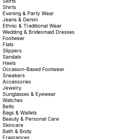
Skirts
Shirts
Evening & Party Wear
Jeans & Denim
Ethnic & Traditional Wear
Wedding & Bridesmaid Dresses
Footwear
Flats
Slippers
Sandals
Heels
Occasion-Based Footwear
Sneakers
Accessories
Jewelry
Sunglasses & Eyewear
Watches
Belts
Bags & Wallets
Beauty & Personal Care
Skincare
Bath & Body
Fragrances