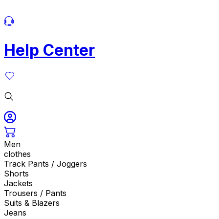
Help Center
Men
clothes
Track Pants / Joggers
Shorts
Jackets
Trousers / Pants
Suits & Blazers
Jeans