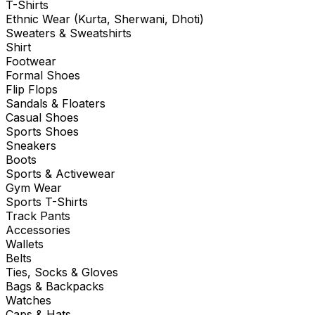
T-Shirts
Ethnic Wear (Kurta, Sherwani, Dhoti)
Sweaters & Sweatshirts
Shirt
Footwear
Formal Shoes
Flip Flops
Sandals & Floaters
Casual Shoes
Sports Shoes
Sneakers
Boots
Sports & Activewear
Gym Wear
Sports T-Shirts
Track Pants
Accessories
Wallets
Belts
Ties, Socks & Gloves
Bags & Backpacks
Watches
Caps & Hats