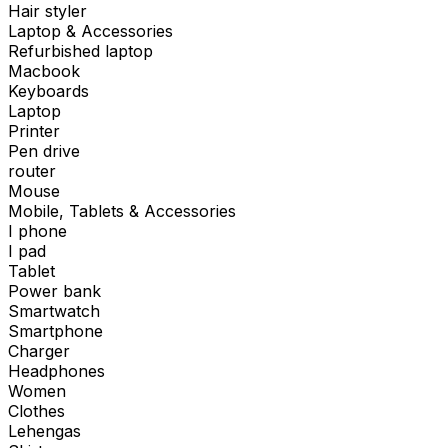
Hair styler
Laptop & Accessories
Refurbished laptop
Macbook
Keyboards
Laptop
Printer
Pen drive
router
Mouse
Mobile, Tablets & Accessories
I phone
I pad
Tablet
Power bank
Smartwatch
Smartphone
Charger
Headphones
Women
Clothes
Lehengas