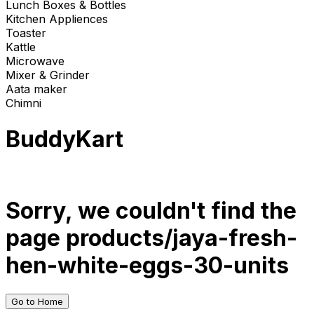
Lunch Boxes & Bottles
Kitchen Appliences
Toaster
Kattle
Microwave
Mixer & Grinder
Aata maker
Chimni
BuddyKart
Sorry, we couldn't find the
page
products/jaya-fresh-
hen-white-eggs-30-units
Go to Home