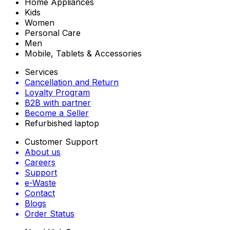
Home Appliances
Kids
Women
Personal Care
Men
Mobile, Tablets & Accessories
Services
Cancellation and Return
Loyalty Program
B2B with partner
Become a Seller
Refurbished laptop
Customer Support
About us
Careers
Support
e-Waste
Contact
Blogs
Order Status