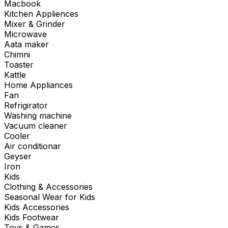
Macbook
Kitchen Appliences
Mixer & Grinder
Microwave
Aata maker
Chimni
Toaster
Kattle
Home Appliances
Fan
Refrigirator
Washing machine
Vacuum cleaner
Cooler
Air conditionar
Geyser
Iron
Kids
Clothing & Accessories
Seasonal Wear for Kids
Kids Accessories
Kids Footwear
Toys & Games