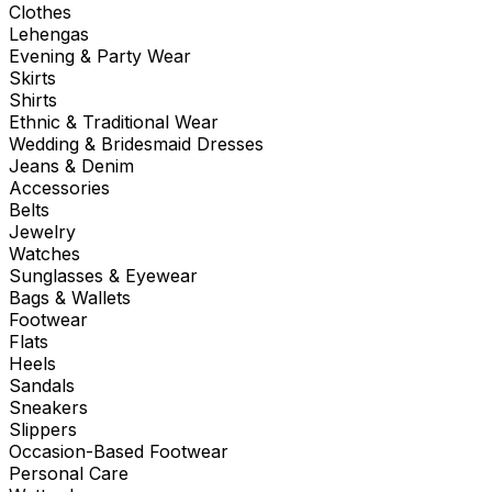
Clothes
Lehengas
Evening & Party Wear
Skirts
Shirts
Ethnic & Traditional Wear
Wedding & Bridesmaid Dresses
Jeans & Denim
Accessories
Belts
Jewelry
Watches
Sunglasses & Eyewear
Bags & Wallets
Footwear
Flats
Heels
Sandals
Sneakers
Slippers
Occasion-Based Footwear
Personal Care