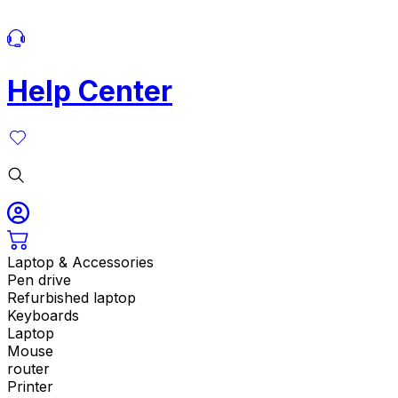
Help Center
Laptop & Accessories
Pen drive
Refurbished laptop
Keyboards
Laptop
Mouse
router
Printer