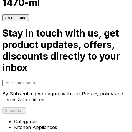
1470-ml
Go to Home
Stay in touch with us, get
product updates, offers,
discounts directly to your
inbox
By Subscribing you agree with our Privacy policy and
Terms & Conditions
Subscribe
Categories
Kitchen Appliences