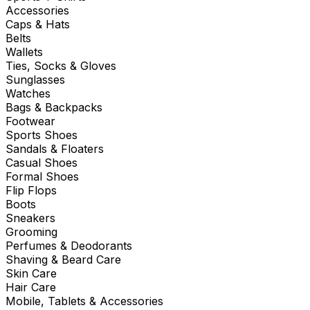
Accessories
Caps & Hats
Belts
Wallets
Ties, Socks & Gloves
Sunglasses
Watches
Bags & Backpacks
Footwear
Sports Shoes
Sandals & Floaters
Casual Shoes
Formal Shoes
Flip Flops
Boots
Sneakers
Grooming
Perfumes & Deodorants
Shaving & Beard Care
Skin Care
Hair Care
Mobile, Tablets & Accessories