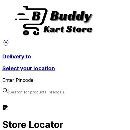
Delivery to
Select your location
Enter Pincode
Store Locator