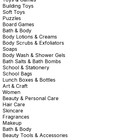
Building Toys
Soft Toys
Puzzles
Board Games
Bath & Body
Body Lotions & Creams
Body Scrubs & Exfoliators
Soaps
Body Wash & Shower Gels
Bath Salts & Bath Bombs
School & Stationery
School Bags
Lunch Boxes & Bottles
Art & Craft
Women
Beauty & Personal Care
Hair Care
Skincare
Fragrances
Makeup
Bath & Body
Beauty Tools & Accessories