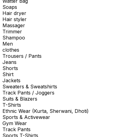
Watter bag
Soaps
Hair dryer
Hair styler
Massager
Trimmer
Shampoo
Men
clothes
Trousers / Pants
Jeans
Shorts
Shirt
Jackets
Sweaters & Sweatshirts
Track Pants / Joggers
Suits & Blazers
T-Shirts
Ethnic Wear (Kurta, Sherwani, Dhoti)
Sports & Activewear
Gym Wear
Track Pants
Sports T-Shirts