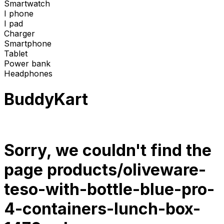
Smartwatch
I phone
I pad
Charger
Smartphone
Tablet
Power bank
Headphones
BuddyKart
Sorry, we couldn't find the
page
products/oliveware-
teso-with-bottle-blue-pro-
4-containers-lunch-box-